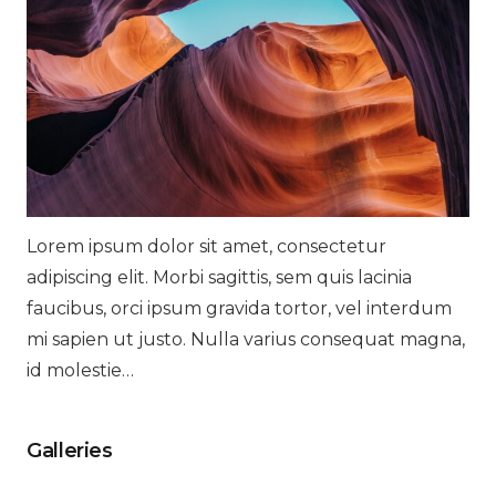
Lorem ipsum dolor sit amet, consectetur
adipiscing elit. Morbi sagittis, sem quis lacinia
faucibus, orci ipsum gravida tortor, vel interdum
mi sapien ut justo. Nulla varius consequat magna,
id molestie…
Galleries