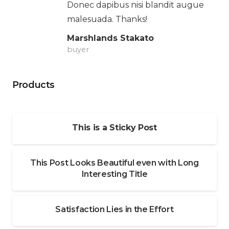
Donec dapibus nisi blandit augue
malesuada. Thanks!
Marshlands Stakato
buyer
Products
This is a Sticky Post
This Post Looks Beautiful even with Long
Interesting Title
Satisfaction Lies in the Effort