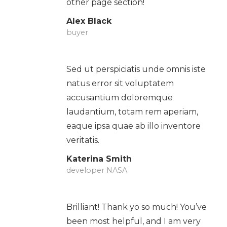
other page section!
Alex Black
buyer
Sed ut perspiciatis unde omnis iste
natus error sit voluptatem
accusantium doloremque
laudantium, totam rem aperiam,
eaque ipsa quae ab illo inventore
veritatis.
Katerina Smith
developer NASA
Brilliant! Thank yo so much! You’ve
been most helpful, and I am very