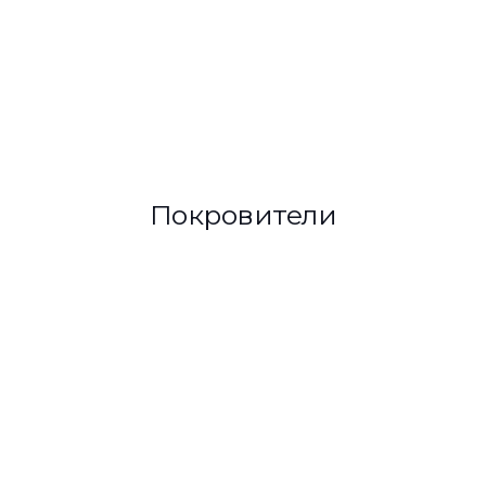
Покровители