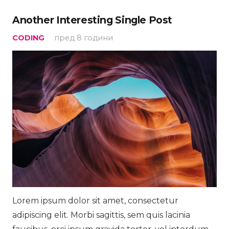
Another Interesting Single Post
CODING
пред 8 години
Lorem ipsum dolor sit amet, consectetur
adipiscing elit. Morbi sagittis, sem quis lacinia