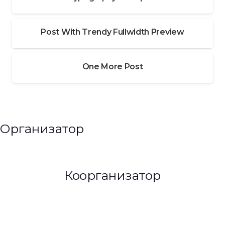
Post With Trendy Fullwidth Preview
One More Post
Организатор
Коорганизатор