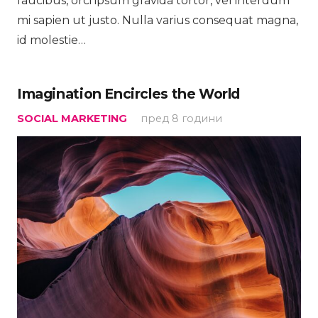
faucibus, orci ipsum gravida tortor, vel interdum
mi sapien ut justo. Nulla varius consequat magna,
id molestie…
Imagination Encircles the World
SOCIAL MARKETING
пред 8 години