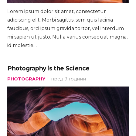
Lorem ipsum dolor sit amet, consectetur
adipiscing elit. Morbi sagittis, sem quis lacinia
faucibus, orci ipsum gravida tortor, vel interdum
mi sapien ut justo. Nulla varius consequat magna,
id molestie…
Photography is the Science
PHOTOGRAPHY
пред 9 години