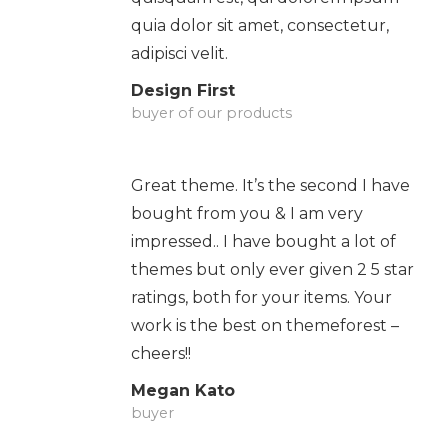
quia dolor sit amet, consectetur,
adipisci velit.
Design First
buyer of our products
Great theme. It’s the second I have
bought from you & I am very
impressed.. I have bought a lot of
themes but only ever given 2 5 star
ratings, both for your items. Your
work is the best on themeforest –
cheers!!
Megan Kato
buyer