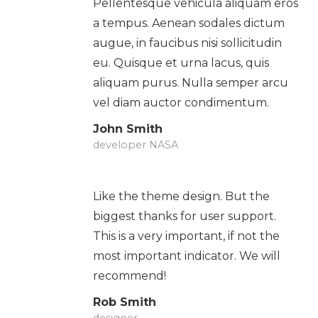
Pellentesque vehicula aliquam eros
a tempus. Aenean sodales dictum
augue, in faucibus nisi sollicitudin
eu. Quisque et urna lacus, quis
aliquam purus. Nulla semper arcu
vel diam auctor condimentum.
John Smith
developer NASA
Like the theme design. But the
biggest thanks for user support.
This is a very important, if not the
most important indicator. We will
recommend!
Rob Smith