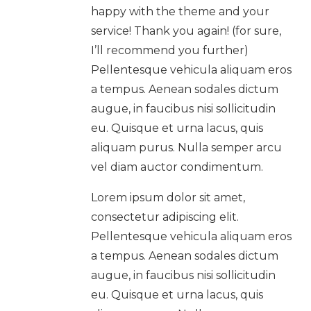
happy with the theme and your
service! Thank you again! (for sure,
I’ll recommend you further)
Pellentesque vehicula aliquam eros
a tempus. Aenean sodales dictum
augue, in faucibus nisi sollicitudin
eu. Quisque et urna lacus, quis
aliquam purus. Nulla semper arcu
vel diam auctor condimentum.
Lorem ipsum dolor sit amet,
consectetur adipiscing elit.
Pellentesque vehicula aliquam eros
a tempus. Aenean sodales dictum
augue, in faucibus nisi sollicitudin
eu. Quisque et urna lacus, quis