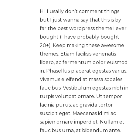
Hi! I usally don’t comment things
but I just wanna say that this is by
far the best wordpress theme i ever
bought (I have probably bought
20+). Keep making these awesome
themes. Etiam facilisis venenatis
libero, ac fermentum dolor euismod
in. Phasellus placerat egestas varius.
Vivamus eleifend at massa sodales
faucibus. Vestibulum egestas nibh in
turpis volutpat ornare. Ut tempor
lacinia purus, ac gravida tortor
suscipit eget. Maecenas id mi ac
sapien ornare imperdiet. Nullam et
faucibus urna, at bibendum ante.