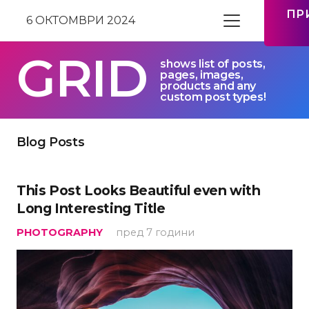
ПР
6 ОКТОМВРИ 2024
GRID
shows list of posts,
pages, images,
products and any
custom post types!
Blog Posts
This Post Looks Beautiful even with
Long Interesting Title
PHOTOGRAPHY
пред 7 години