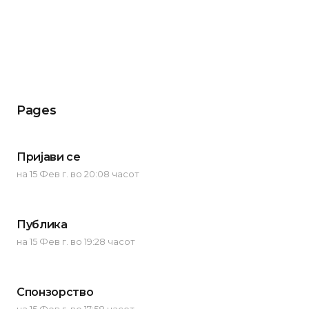
Pages
Пријави се
на 15 Фев г. во 20:08 часот
Публика
на 15 Фев г. во 19:28 часот
Спонзорство