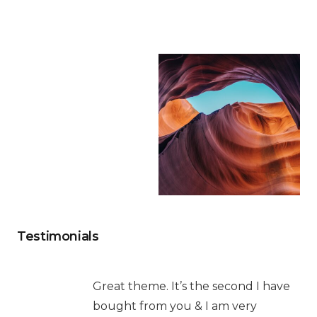
Testimonials
Great theme. It’s the second I have
bought from you & I am very