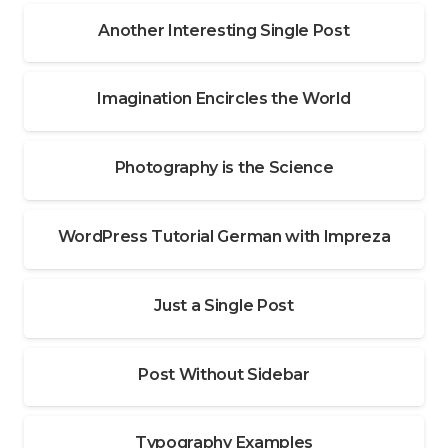
Another Interesting Single Post
Imagination Encircles the World
Photography is the Science
WordPress Tutorial German with Impreza
Just a Single Post
Post Without Sidebar
Typography Examples