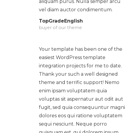
aliquam purus. Nulla semper arcu
vel diam auctor condimentum.
TopGradeEnglish
buyer of our theme
Your template has been one of the
easiest WordPress template
integration projects for me to date.
Thank your such a well designed
theme and terrific support! Nemo
enim ipsam voluptatem quia
voluptas sit aspernatur aut odit aut
fugit, sed quia consequuntur magni
dolores eos qui ratione voluptatem
sequi nesciunt. Neque porro
quisquam est, qui dolorem ipsum