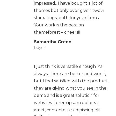
impressed.. I have bought a lot of
themes but only ever given two 5
star ratings, both for your items.
Your work is the best on
themeforest – cheers!!
Samantha Green
buyer
I just think is versatile enough. As
always, there are better and worst,
but I feel satisfied with the product.
they are giving what you see in the
demo and is a great solution for
websites. Lorem ipsum dolor sit
amet, consectetur adipiscing elit.