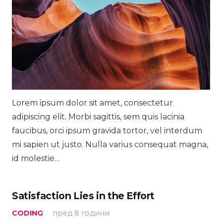
Lorem ipsum dolor sit amet, consectetur
adipiscing elit. Morbi sagittis, sem quis lacinia
faucibus, orci ipsum gravida tortor, vel interdum
mi sapien ut justo. Nulla varius consequat magna,
id molestie…
Satisfaction Lies in the Effort
CODING
пред 8 години