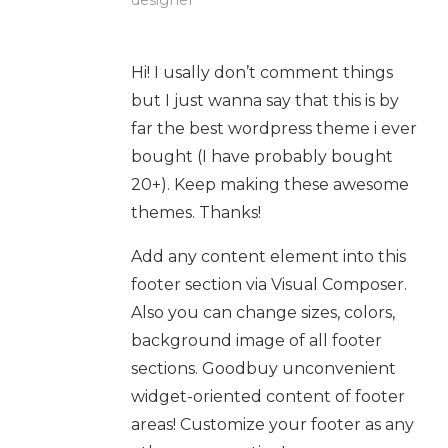
designer
Hi! I usally don’t comment things
but I just wanna say that this is by
far the best wordpress theme i ever
bought (I have probably bought
20+). Keep making these awesome
themes. Thanks!
Add any content element into this
footer section via Visual Composer.
Also you can change sizes, colors,
background image of all footer
sections. Goodbuy unconvenient
widget-oriented content of footer
areas! Customize your footer as any