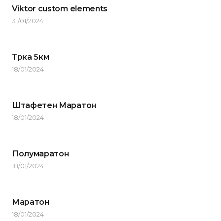
Viktor custom elements
31/01/2024
Трка 5км
18/01/2024
Штафетен Маратон
18/01/2024
Полумаратон
18/01/2024
Маратон
18/01/2024