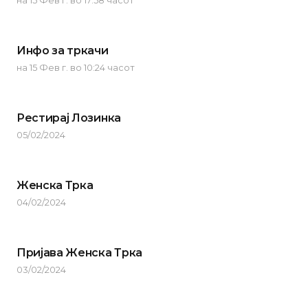
на 15 Фев г. во 17:58 часот
Инфо за тркачи
на 15 Фев г. во 10:24 часот
Рестирај Лозинка
05/02/2024
Женска Трка
04/02/2024
Пријава Женска Трка
03/02/2024