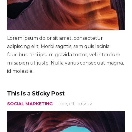
Lorem ipsum dolor sit amet, consectetur
adipiscing elit. Morbi sagittis, sem quis lacinia
faucibus, orci ipsum gravida tortor, vel interdum
mi sapien ut justo. Nulla varius consequat magna,
id molestie…
This is a Sticky Post
SOCIAL MARKETING
пред 9 години