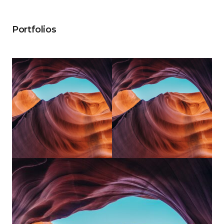
Portfolios