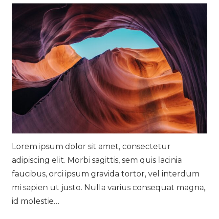
Lorem ipsum dolor sit amet, consectetur
adipiscing elit. Morbi sagittis, sem quis lacinia
faucibus, orci ipsum gravida tortor, vel interdum
mi sapien ut justo. Nulla varius consequat magna,
id molestie…